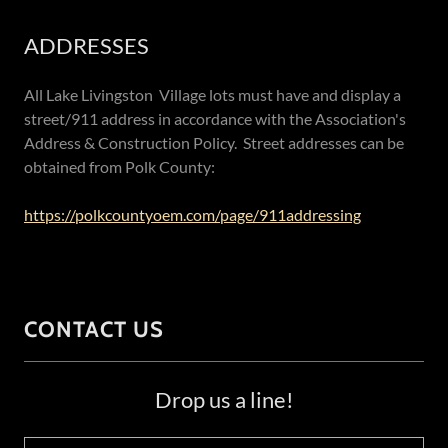
ADDRESSES
All Lake Livingston Village lots must have and display a
street/911 address in accordance with the Association's
Address & Construction Policy. Street addresses can be
obtained from Polk County:
https://polkcountyoem.com/page/911addressing
CONTACT US
Drop us a line!