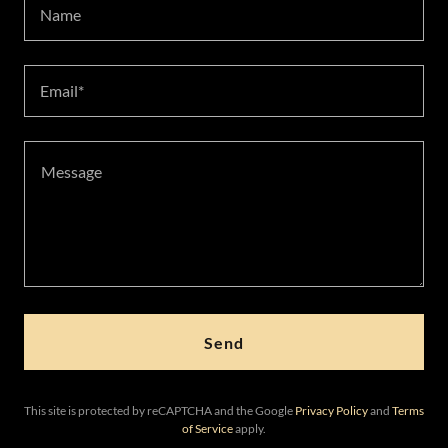
Name
Email*
Send
This site is protected by reCAPTCHA and the Google
Privacy Policy
and
Terms
of Service
apply.