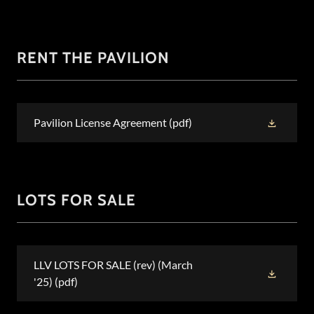
RENT THE PAVILION
Pavilion License Agreement
(pdf)
LOTS FOR SALE
LLV LOTS FOR SALE (rev) (March
'25)
(pdf)