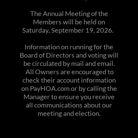
The Annual Meeting of the
Members will be held on
Saturday, September 19, 2026.
Information on running for the
Board of Directors and voting will
be circulated by mail and email.
All Owners are encouraged to
check their account information
on PayHOA.com or by calling the
Manager to ensure you receive
all communications about our
meeting and election.