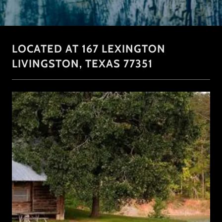
LOCATED AT 167 LEXINGTON
LIVINGSTON, TEXAS 77351