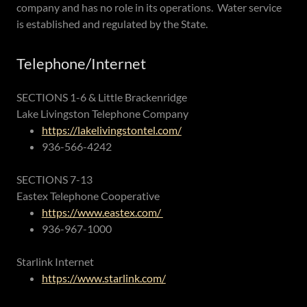
company and has no role in its operations. Water service
is established and regulated by the State.
Telephone/Internet
SECTIONS 1-6 & Little Brackenridge
Lake Livingston Telephone Company
https://lakelivingstontel.com/
936-566-4242
SECTIONS 7-13
Eastex Telephone Cooperative
https://www.eastex.com/
936-967-1000
Starlink Internet
https://www.starlink.com/