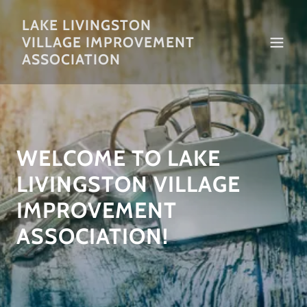
LAKE LIVINGSTON
VILLAGE IMPROVEMENT
ASSOCIATION
WELCOME TO LAKE
LIVINGSTON VILLAGE
IMPROVEMENT
ASSOCIATION!