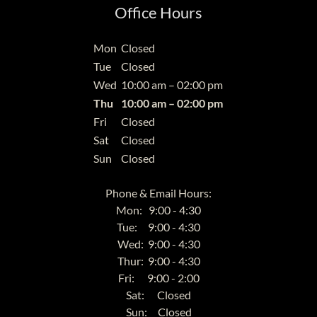
Office Hours
Mon
Closed
Tue
Closed
Wed
10:00 am – 02:00 pm
Thu
10:00 am – 02:00 pm
Fri
Closed
Sat
Closed
Sun
Closed
Phone & Email Hours:
Mon: 9:00 - 4:30
Tue: 9:00 - 4:30
Wed: 9:00 - 4:30
Thur: 9:00 - 4:30
Fri: 9:00 - 2:00
Sat: Closed
Sun: Closed