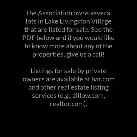
The Association owns several
lots in Lake Livingston Village
that are listed for sale. See the
PDF below and if you would like
to know more about any of the
properties, give us a call!
Listings for sale by private
owners are available at har.com
and other real estate listing
services (e.g., zillow.com,
realtor.com).