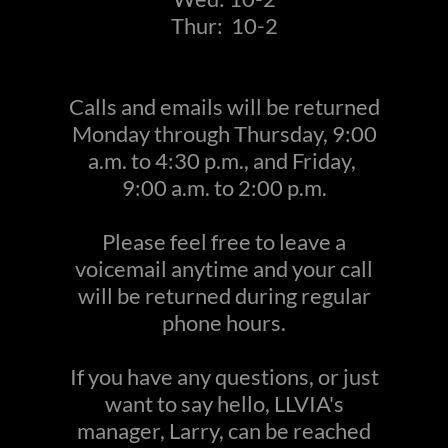
Thur: 10-2
Calls and emails will be returned
Monday through Thursday, 9:00
a.m. to 4:30 p.m., and Friday,
9:00 a.m. to 2:00 p.m.
Please feel free to leave a
voicemail anytime and your call
will be returned during regular
phone hours.
If you have any questions, or just
want to say hello, LLVIA's
manager, Larry, can be reached