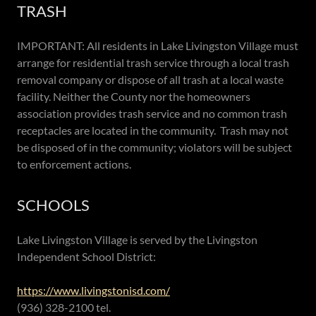
TRASH
IMPORTANT: All residents in Lake Livingston Village must
arrange for residential trash service through a local trash
removal company or dispose of all trash at a local waste
facility. Neither the County nor the homeowners
association provides trash service and no common trash
receptacles are located in the community. Trash may not
be disposed of in the community; violators will be subject
to enforcement actions.
SCHOOLS
Lake Livingston Village is served by the Livingston
Independent School District:
https://www.livingstonisd.com/
(936) 328-2100 tel.