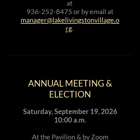
at
936-252-8475 or by email at
manager@lakelivingstonvillage.o
rg
.
ANNUAL MEETING &
ELECTION
Saturday, September 19, 2026
10:00 a.m.
At the Pavilion & by Zoom