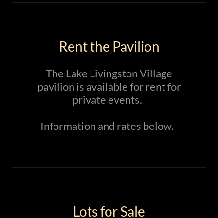
Rent the Pavilion
The Lake Livingston Village
pavilion is available for rent for
private events.
Information and rates below.
Lots for Sale