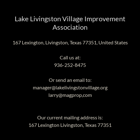
Lake Livingston Village Improvement
Association
167 Lexington, Livingston, Texas 77351, United States
936-252-8475
manager@lakelivingstonvillage.org
larry@magprop,com
167
Lexington Livingston, Texas
77351