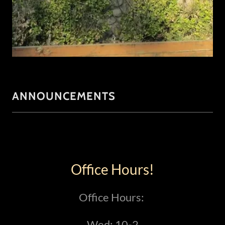
ANNOUNCEMENTS
Office Hours!
Office Hours:
Wed: 10-2