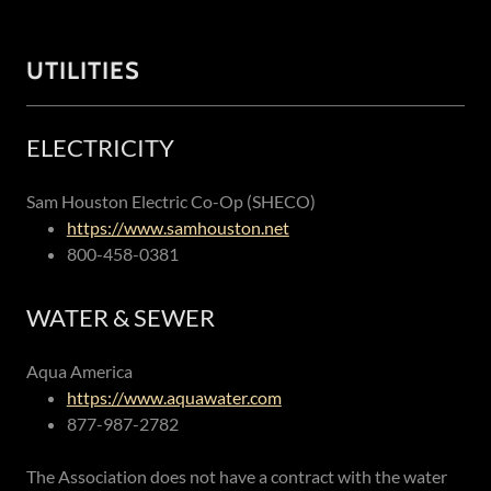
UTILITIES
ELECTRICITY
Sam Houston Electric Co-Op (SHECO)
https://www.samhouston.net
800-458-0381
WATER & SEWER
Aqua America
https://www.aquawater.com
877-987-2782
The Association does not have a contract with the water